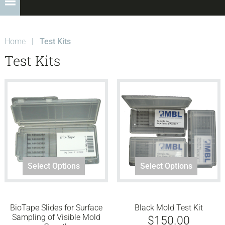
Home
|
Test Kits
Test Kits
Select Options
Select Options
BioTape Slides for Surface
Black Mold Test Kit
Sampling of Visible Mold
$
150.00