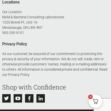
Locations
Our Location
Mold & Bacteria Consulting Laboratories
1020 Brevik Pl., Unit 1A
Mississauga, ON L4W 4N7
905-290-9101
Privacy Policy
As our customer, be assured of our commitment to protecting the
privacy & security of your information. We do not sell, trade, rent or
otherwise provide customers’ names, mailing or e-mailing addresses
to others. All information is considered private and confidential. Read
our
Privacy Policy
.
Shop with Confidence
0
Twitter
Youtube
Facebook
Linkedin