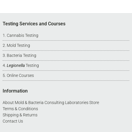
Footer
Testing Services and Courses
Cannabis Testing
Mold Testing
Bacteria Testing
Legionella
Testing
Online Courses
Information
About Mold & Bacteria Consulting Laboratories Store
Terms & Conditions
Shipping & Returns
Contact Us