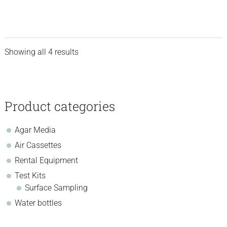
may
range:
be
chosen
$192.70
on
through
the
Showing all 4 results
$743.50
product
sidebar
Store
page
Sidebar
Product categories
Agar Media
Air Cassettes
Rental Equipment
Test Kits
Surface Sampling
Water bottles