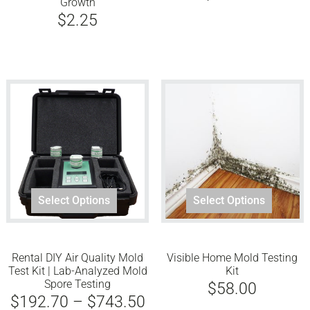
Growth
$
2.25
This
Select Options
Select Options
product
has
multiple
Rental DIY Air Quality Mold
Visible Home Mold Testing
variants.
Test Kit | Lab-Analyzed Mold
Kit
The
Spore Testing
$
58.00
options
Price
$
192.70
–
$
743.50