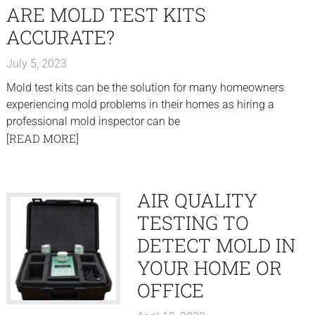
ARE MOLD TEST KITS
ACCURATE?
July 5, 2023
Mold test kits can be the solution for many homeowners
experiencing mold problems in their homes as hiring a
professional mold inspector can be
[READ MORE]
AIR QUALITY
TESTING TO
DETECT MOLD IN
YOUR HOME OR
OFFICE