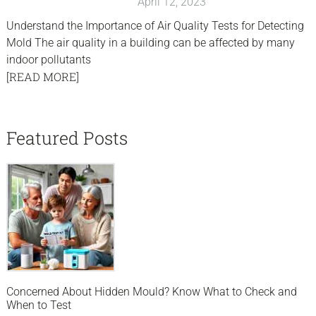
April 12, 2023
Understand the Importance of Air Quality Tests for Detecting
Mold The air quality in a building can be affected by many
indoor pollutants
[READ MORE]
sidebar
Blog
Featured Posts
Sidebar
Concerned About Hidden Mould? Know What to Check and
When to Test