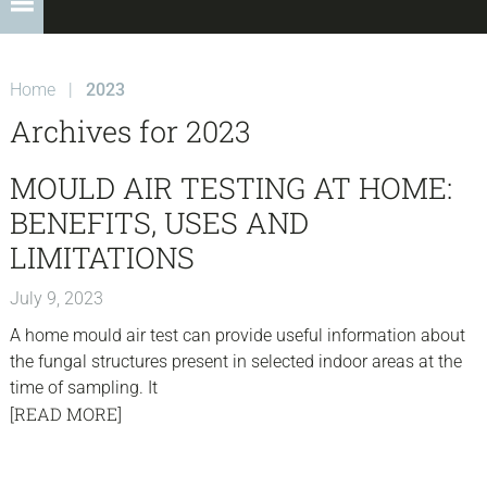
Home
|
2023
Archives for 2023
MOULD AIR TESTING AT HOME:
BENEFITS, USES AND
LIMITATIONS
July 9, 2023
A home mould air test can provide useful information about
the fungal structures present in selected indoor areas at the
time of sampling. It
[READ MORE]