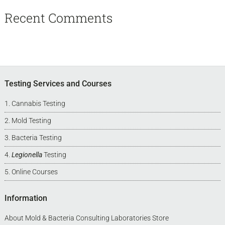
Recent Comments
Footer
Testing Services and Courses
Cannabis Testing
Mold Testing
Bacteria Testing
Legionella
Testing
Online Courses
Information
About Mold & Bacteria Consulting Laboratories Store