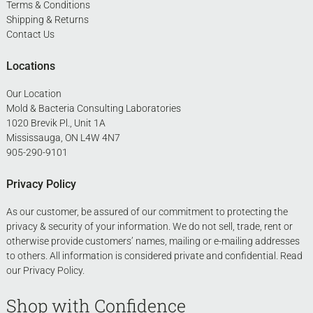
Terms & Conditions
Shipping & Returns
Contact Us
Locations
Our Location
Mold & Bacteria Consulting Laboratories
1020 Brevik Pl., Unit 1A
Mississauga, ON L4W 4N7
905-290-9101
Privacy Policy
As our customer, be assured of our commitment to protecting the
privacy & security of your information. We do not sell, trade, rent or
otherwise provide customers’ names, mailing or e-mailing addresses
to others. All information is considered private and confidential. Read
our
Privacy Policy
.
Shop with Confidence