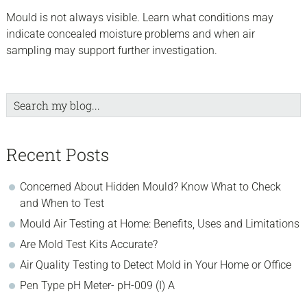
Mould is not always visible. Learn what conditions may
indicate concealed moisture problems and when air
sampling may support further investigation.
Search
my
blog...
Recent Posts
Concerned About Hidden Mould? Know What to Check
and When to Test
Mould Air Testing at Home: Benefits, Uses and Limitations
Are Mold Test Kits Accurate?
Air Quality Testing to Detect Mold in Your Home or Office
Pen Type pH Meter- pH-009 (I) A