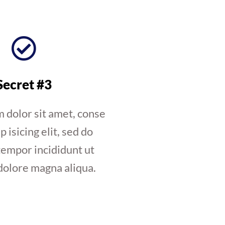
Secret #3
 dolor sit amet, conse
p isicing elit, sed do
empor incididunt ut
dolore magna aliqua.