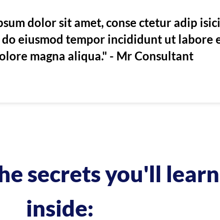
sum dolor sit amet, conse ctetur adip isic
ed do eiusmod tempor incididunt ut labore 
olore magna aliqua." - Mr Consultant
he secrets you'll learn
inside: