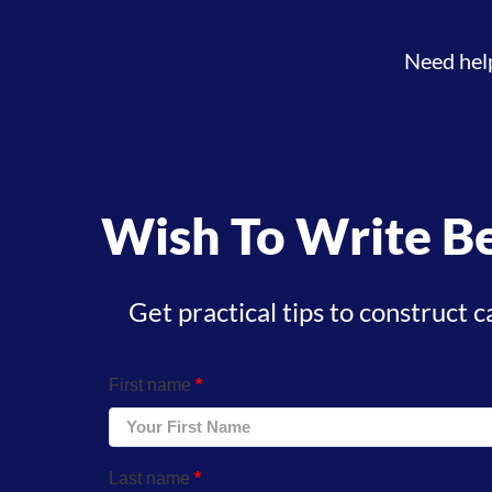
Need hel
Wish To Write Be
Get practical tips to construct c
First name
*
Last name
*