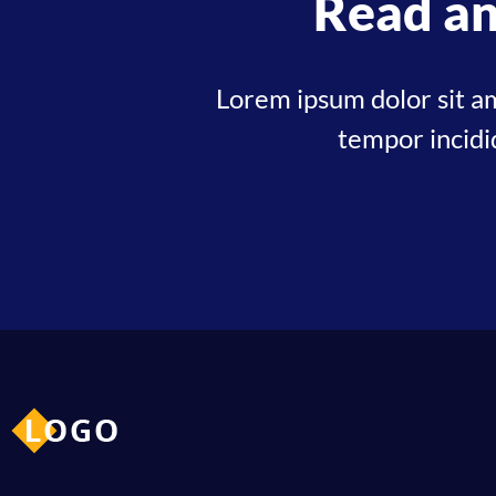
Read an
Lorem ipsum dolor sit am
tempor incidi