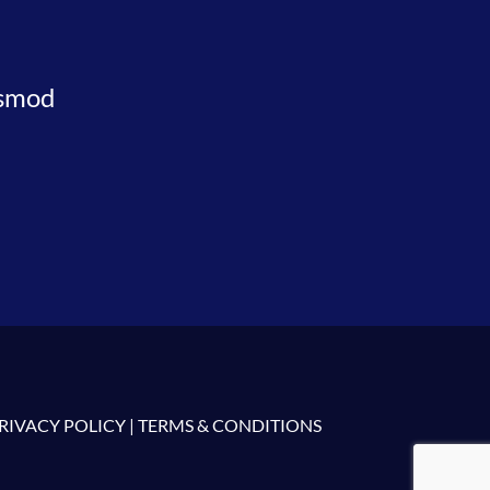
usmod
RIVACY POLICY
|
TERMS & CONDITIONS