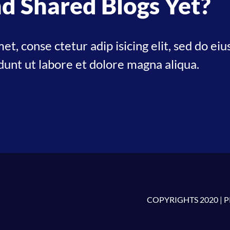
d Shared Blogs Yet?
et, conse ctetur adip isicing elit, sed do ei
dunt ut labore et dolore magna aliqua.
COPYRIGHTS 2020 |
P