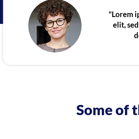
"Lorem ip
elit, s
d
Some of t