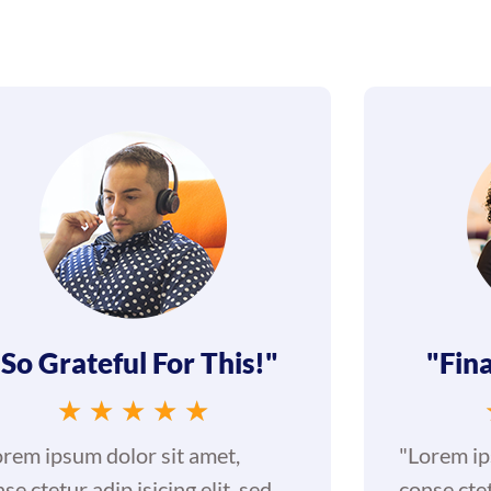
"So Grateful For This!"
"Fina
★
★
★
★
★
orem ipsum dolor sit amet,
"Lorem ip
se ctetur adip isicing elit, sed
conse ctet