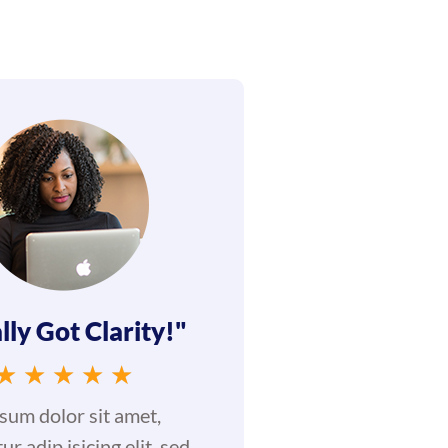
lly Got Clarity!"
★
★
★
★
★
sum dolor sit amet,
ur adip isicing elit, sed