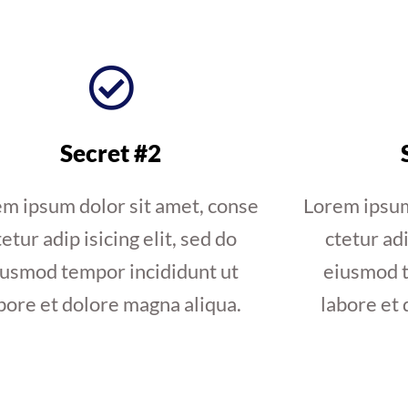
Secret #2
m ipsum dolor sit amet, conse
Lorem ipsum
tetur adip isicing elit, sed do
ctetur adi
iusmod tempor incididunt ut
eiusmod t
bore et dolore magna aliqua.
labore et 