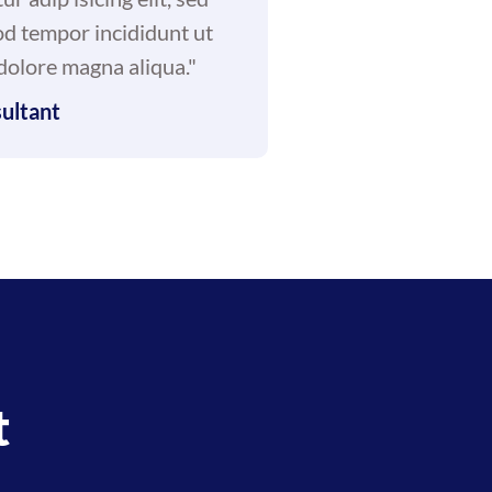
d tempor incididunt ut
 dolore magna aliqua."
ultant
t