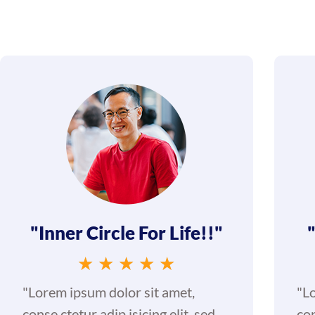
"Inner Circle For Life!!"
★
★
★
★
★
"Lorem ipsum dolor sit amet,
"L
conse ctetur adip isicing elit, sed
con