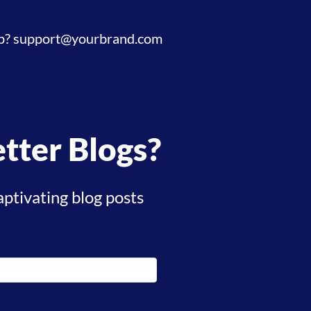
p?
support@yourbrand.com
tter Blogs?
aptivating blog posts