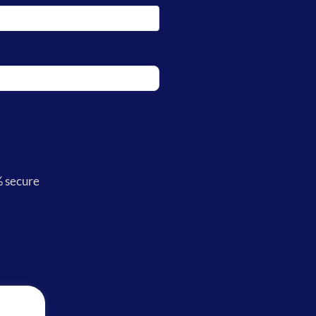
% secure