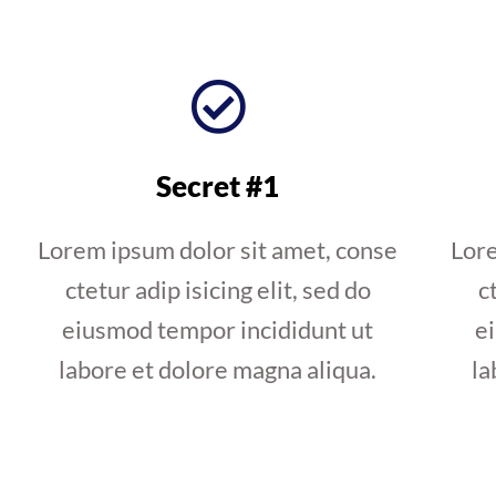
Secret #1
Lorem ipsum dolor sit amet, conse
Lore
ctetur adip isicing elit, sed do
c
eiusmod tempor incididunt ut
e
labore et dolore magna aliqua.
la