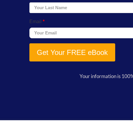
Email
*
Get Your FREE eBook
Your information is 100