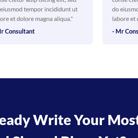
 eiusmod tempor incididunt ut
do eiusmo
ore et dolore magna aliqua."
labore et
Mr Consultant
- Mr Cons
eady Write Your Mos