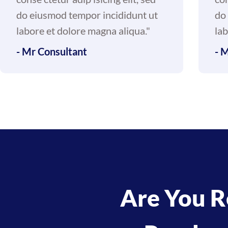
do eiusmod tempor incididunt ut
do
labore et dolore magna aliqua."
lab
- Mr Consultant
- 
Are You R